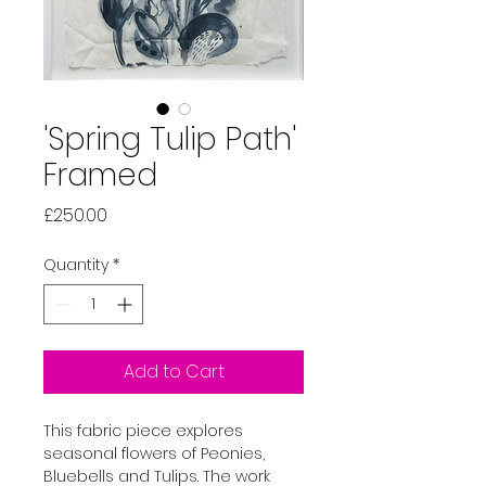
'Spring Tulip Path'
Framed
Price
£250.00
Quantity
*
Add to Cart
This fabric piece explores 
seasonal flowers of Peonies, 
Bluebells and Tulips. The work 