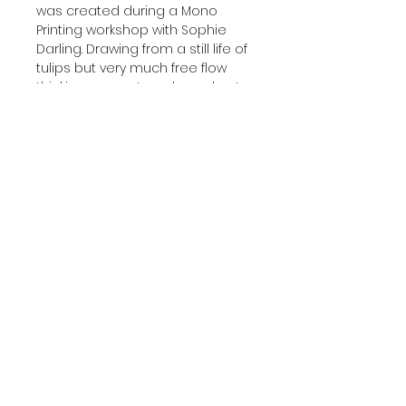
was created during a Mono 
Printing workshop with Sophie 
Darling. Drawing from a still life of 
tulips but very much free flow 
thinking amount marks and not 
really knowing what the end 
result would be. 🌷🌸
These pieces will be part of my 
new Spring collection that I will 
be showing 
@thelittlepicturepalace I hope 
people like them 🙏
‘Spring Tulip Path’
Acid dyes on Crepe de Chine
Box framed with glass front 15 x16”