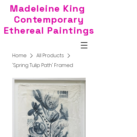
Madeleine King
Contemporary
Ethereal Paintings
Home
All Products
'Spring Tulip Path' Framed