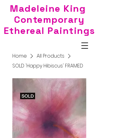
Madeleine King
Contemporary
Ethereal Paintings
Home
All Products
SOLD 'Happy Hibiscus' FRAMED