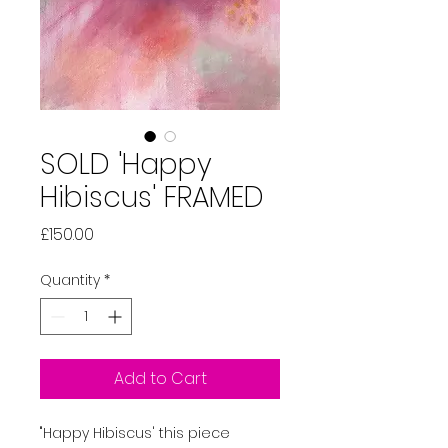
SOLD 'Happy
Hibiscus' FRAMED
Price
£150.00
Quantity
*
Add to Cart
"Happy Hibiscus' this piece 