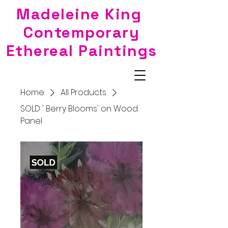
Madeleine King
Contemporary
Ethereal Paintings
Home
All Products
SOLD ' Berry Blooms' on Wood
Panel