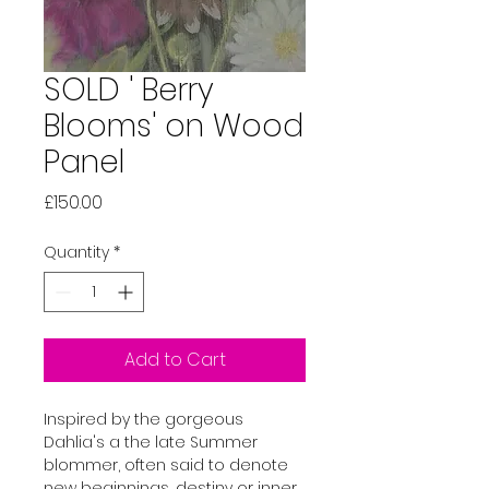
SOLD ' Berry
Blooms' on Wood
Panel
Price
£150.00
Quantity
*
Add to Cart
Inspired by the gorgeous 
Dahlia's a the late Summer 
blommer, often said to denote 
new beginnings, destiny or inner 