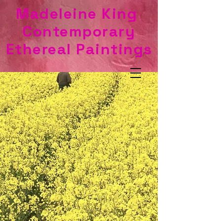
Madeleine King
Contemporary
Ethereal Paintings