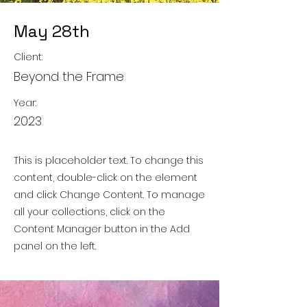
May 28th
Client:
Beyond the Frame
Year:
2023
This is placeholder text. To change this
content, double-click on the element
and click Change Content. To manage
all your collections, click on the
Content Manager button in the Add
panel on the left.